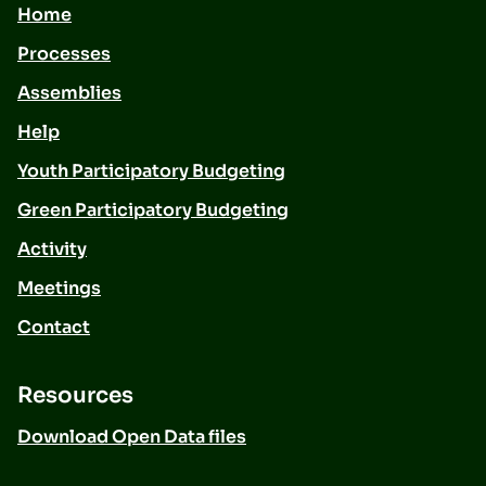
Home
Processes
Assemblies
Help
Youth Participatory Budgeting
Green Participatory Budgeting
Activity
Meetings
Contact
Resources
Download Open Data files