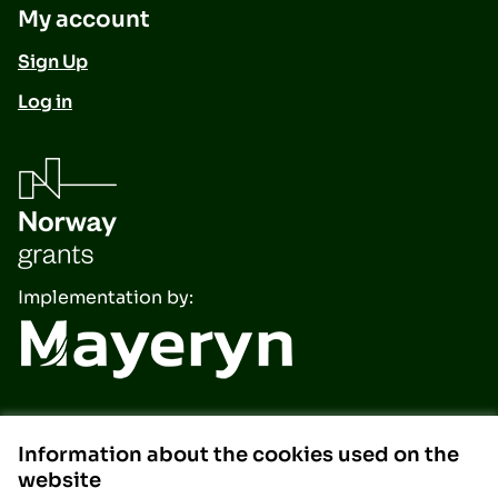
My account
Sign Up
Log in
Implementation by:
Information about the cookies used on the
website