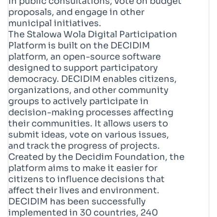
in public consultations, vote on budget
proposals, and engage in other
municipal initiatives.
The Stalowa Wola Digital Participation
Platform is built on the DECIDIM
platform, an open-source software
designed to support participatory
democracy. DECIDIM enables citizens,
organizations, and other community
groups to actively participate in
decision-making processes affecting
their communities. It allows users to
submit ideas, vote on various issues,
and track the progress of projects.
Created by the Decidim Foundation, the
platform aims to make it easier for
citizens to influence decisions that
affect their lives and environment.
DECIDIM has been successfully
implemented in 30 countries, 240