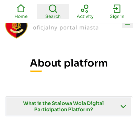
Home
Search
Activity
Sign in
Main
About platform
What is the Stalowa Wola Digital
Participation Platform?