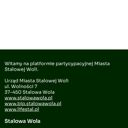
Witamy na platformie partycypacyjnej Miasta
Stalowej Woli.
Urząd Miasta Stalowej Woli
ul. Wolności 7
37-450 Stalowa Wola
www.stalowawola.pl
www.bip.stalowawola.pl
www.lifestal.pl
Stalowa Wola