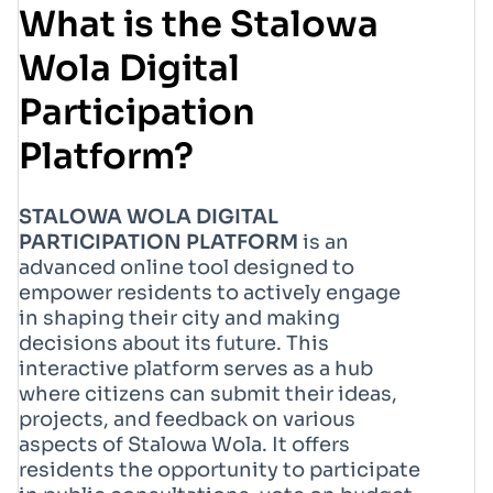
What is the Stalowa
Wola Digital
Participation
Platform?
STALOWA WOLA DIGITAL
PARTICIPATION PLATFORM
is an
advanced online tool designed to
empower residents to actively engage
in shaping their city and making
decisions about its future. This
interactive platform serves as a hub
where citizens can submit their ideas,
projects, and feedback on various
aspects of Stalowa Wola. It offers
residents the opportunity to participate