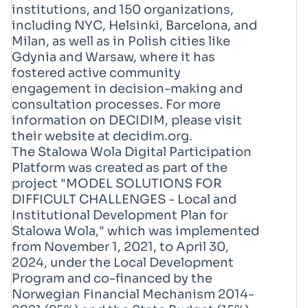
institutions, and 150 organizations,
including NYC, Helsinki, Barcelona, and
Milan, as well as in Polish cities like
Gdynia and Warsaw, where it has
fostered active community
engagement in decision-making and
consultation processes. For more
information on DECIDIM, please visit
their website at decidim.org.
The Stalowa Wola Digital Participation
Platform was created as part of the
project "MODEL SOLUTIONS FOR
DIFFICULT CHALLENGES - Local and
Institutional Development Plan for
Stalowa Wola," which was implemented
from November 1, 2021, to April 30,
2024, under the Local Development
Program and co-financed by the
Norwegian Financial Mechanism 2014-