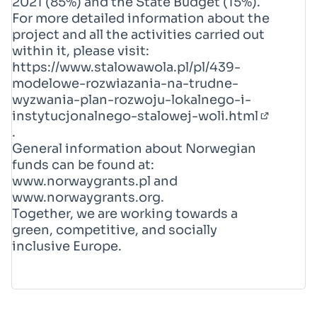
2021 (85%) and the State Budget (15%).
For more detailed information about the
project and all the activities carried out
within it, please visit:
https://www.stalowawola.pl/pl/439-
modelowe-rozwiazania-na-trudne-
wyzwania-plan-rozwoju-lokalnego-i-
instytucjonalnego-stalowej-woli.html
(External
.
General information about Norwegian
funds can be found at:
www.norwaygrants.pl
and
www.norwaygrants.org
.
Together, we are working towards a
green, competitive, and socially
inclusive Europe.