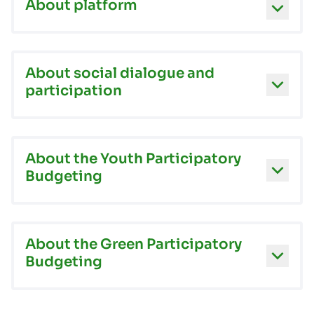
About platform
About social dialogue and
participation
About the Youth Participatory
Budgeting
About the Green Participatory
Budgeting