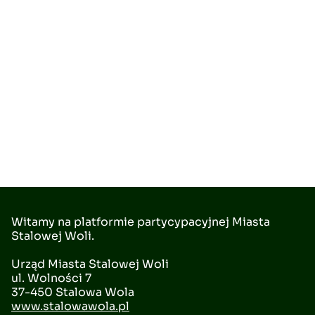
Witamy na platformie partycypacyjnej Miasta
Stalowej Woli.
Urząd Miasta Stalowej Woli
ul. Wolności 7
37-450 Stalowa Wola
www.stalowawola.pl