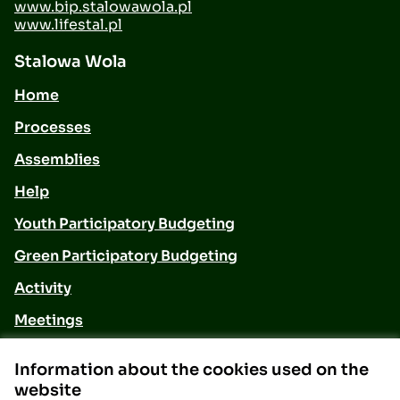
www.bip.stalowawola.pl
www.lifestal.pl
Stalowa Wola
Home
Processes
Assemblies
Help
Youth Participatory Budgeting
Green Participatory Budgeting
Activity
Meetings
Contact
Information about the cookies used on the
website