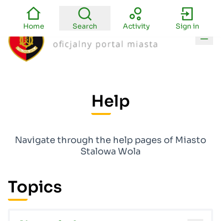
Home
Search
Activity
Sign in
Main
Help
Navigate through the help pages of Miasto
Stalowa Wola
Topics