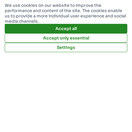
Resources
We use cookies on our website to improve the
performance and content of the site. The cookies enable
Download Open Data files
us to provide a more individual user experience and social
media channels.
Accept all
My account
Accept only essential
Sign Up
Settings
Log in
Implementation by: