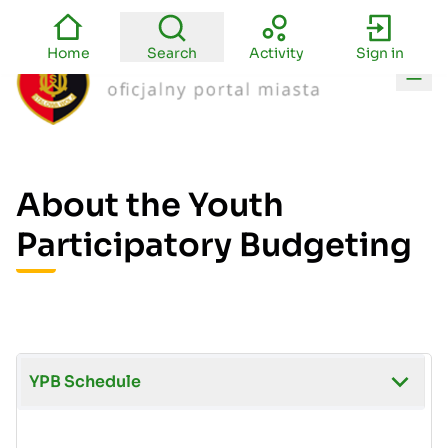
Home
Search
Activity
Sign in
Main
About the Youth
Participatory Budgeting
YPB Schedule