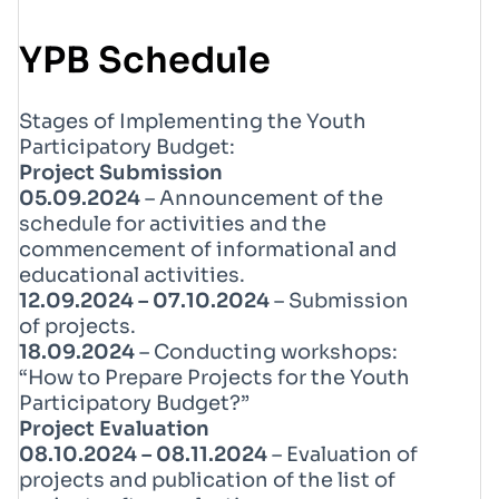
YPB Schedule
Stages of Implementing the Youth
Participatory Budget:
Project Submission
05.09.2024
– Announcement of the
schedule for activities and the
commencement of informational and
educational activities.
12.09.2024 – 07.10.2024
– Submission
of projects.
18.09.2024
– Conducting workshops:
“How to Prepare Projects for the Youth
Participatory Budget?”
Project Evaluation
08.10.2024 – 08.11.2024
– Evaluation of
projects and publication of the list of