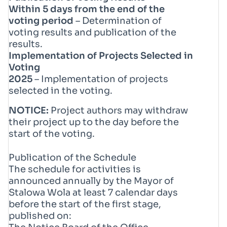
Within 5 days from the end of the
voting period
– Determination of
voting results and publication of the
results.
Implementation of Projects Selected in
Voting
2025
– Implementation of projects
selected in the voting.
NOTICE:
Project authors may withdraw
their project up to the day before the
start of the voting.
Publication of the Schedule
The schedule for activities is
announced annually by the Mayor of
Stalowa Wola at least 7 calendar days
before the start of the first stage,
published on: