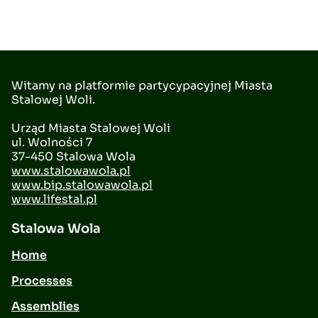
Witamy na platformie partycypacyjnej Miasta
Stalowej Woli.
Urząd Miasta Stalowej Woli
ul. Wolności 7
37-450 Stalowa Wola
www.stalowawola.pl
www.bip.stalowawola.pl
www.lifestal.pl
Stalowa Wola
Home
Processes
Assemblies