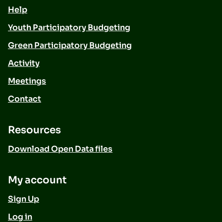
Help
Youth Participatory Budgeting
Green Participatory Budgeting
Activity
Meetings
Contact
Resources
Download Open Data files
My account
Sign Up
Log in