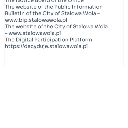
The Notice Board of the Office
The website of the Public Information
Bulletin of the City of Stalowa Wola –
www.bip.stalowawola.pl
The website of the City of Stalowa Wola
–
www.stalowawola.pl
The Digital Participation Platform –
https://decyduje.stalowawola.pl