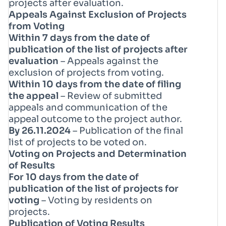
projects after evaluation.
Appeals Against Exclusion of Projects
from Voting
Within 7 days from the date of
publication of the list of projects after
evaluation
– Appeals against the
exclusion of projects from voting.
Within 10 days from the date of filing
the appeal
– Review of submitted
appeals and communication of the
appeal outcome to the project author.
By 26.11.2024
– Publication of the final
list of projects to be voted on.
Voting on Projects and Determination
of Results
For 10 days from the date of
publication of the list of projects for
voting
– Voting by residents on
projects.
Publication of Voting Results