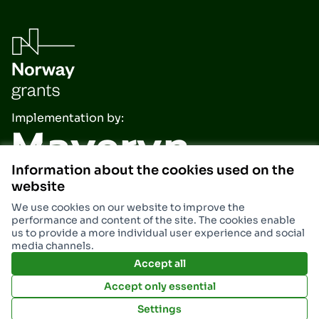
Implementation by:
Information about the cookies used on the
website
We use cookies on our website to improve the
performance and content of the site. The cookies enable
us to provide a more individual user experience and social
media channels.
Accept all
Accept only essential
Settings
Terms and Conditions
Miasto Stalowa Wola at X
Miasto Stalowa Wola at Facebook
Miasto Stalowa Wola at Insta
Miasto Stalowa Wola at 